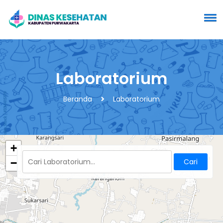
Laboratorium
Beranda
Laboratorium
+
−
Cari